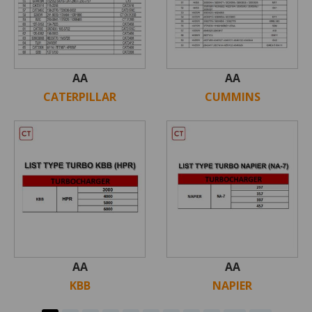
AA
AA
CATERPILLAR
CUMMINS
AA
AA
KBB
NAPIER