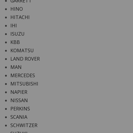
GARRETT
HINO
HITACHI
IHI
ISUZU
KBB
KOMATSU
LAND ROVER
MAN
MERCEDES
MITSUBISHI
NAPIER
NISSAN
PERKINS
SCANIA
SCHWITZER