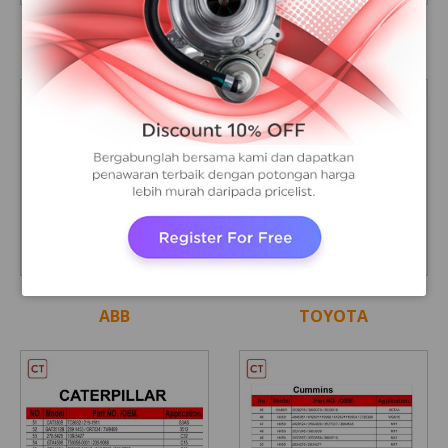
A
A
CUMMINS
MAN
A
A
ABB
TOYOTA