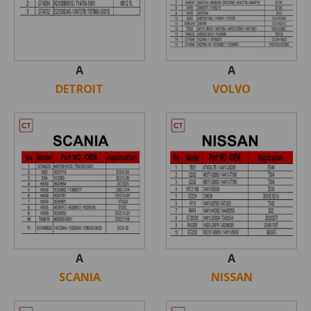
A
A
DETROIT
VOLVO
A
A
SCANIA
NISSAN