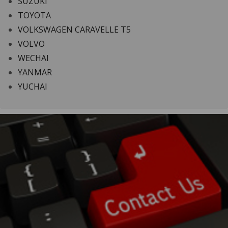
SUZUKI
TOYOTA
VOLKSWAGEN CARAVELLE T5
VOLVO
WECHAI
YANMAR
YUCHAI