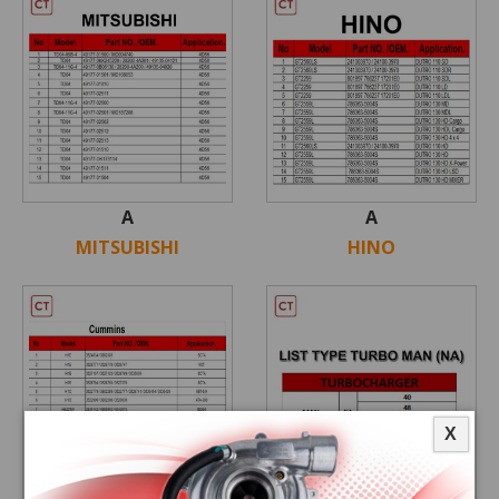
A
A
MITSUBISHI
HINO
X