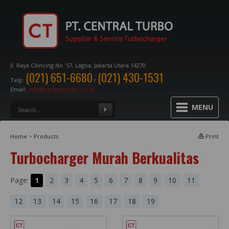
Jl. Raya Cilincing No. 57, Lagoa, Jakarta Utara 14270
(021) 651-6680
(021) 430-1531
Telp:
/
Email:
info@centralturbo.co.id
MENU
Home
>
Products
Print
Turbocharger Murah Berkualitas
Page:
1
2
3
4
5
6
7
8
9
10
11
12
13
14
15
16
17
18
19