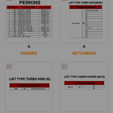
A
A
PERKINS
MITSUBISHI