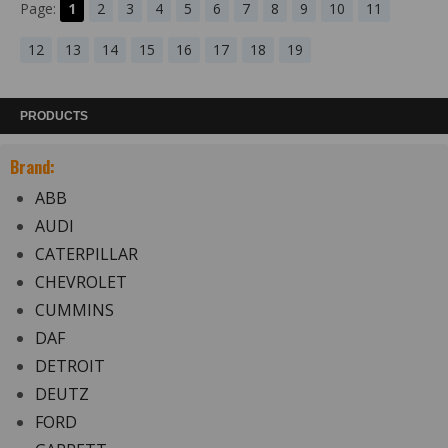
Page:
1
2
3
4
5
6
7
8
9
10
11
12
13
14
15
16
17
18
19
PRODUCTS
Brand:
ABB
AUDI
CATERPILLAR
CHEVROLET
CUMMINS
DAF
DETROIT
DEUTZ
FORD