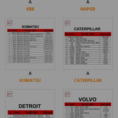
A
A
KBB
NAPIER
A
A
KOMATSU
CATERPILLAR