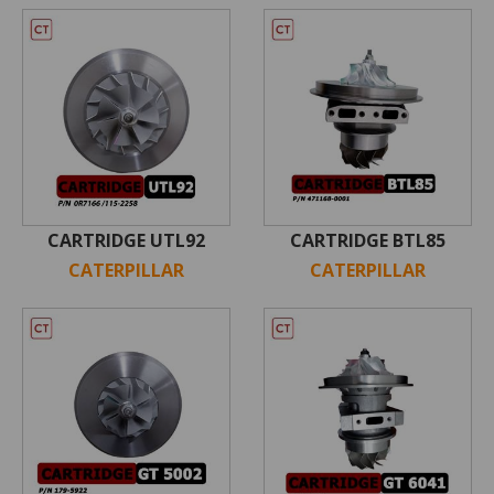
CARTRIDGE UTL92
CARTRIDGE BTL85
CATERPILLAR
CATERPILLAR