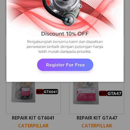
CARTRIDGE S300A
CARTRIDGE S4DS / 3306
CATERPILLAR
CATERPILLAR
REPAIR KIT GT6041
REPAIR KIT GTA47
CATERPILLAR
CATERPILLAR