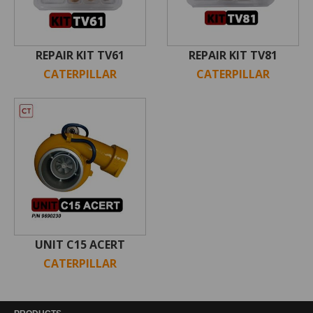
REPAIR KIT TV61
REPAIR KIT TV81
CATERPILLAR
CATERPILLAR
UNIT C15 ACERT
CATERPILLAR