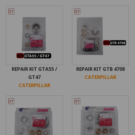
REPAIR KIT GTA55 /
REPAIR KIT GTB 4708
GT47
CATERPILLAR
CATERPILLAR