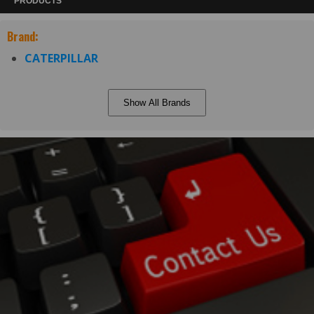
PRODUCTS
Brand:
CATERPILLAR
Show All Brands