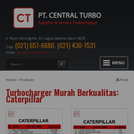
Jl. Raya Cilincing No. 57, Lagoa, Jakarta Utara 14270
(021) 651-6680
(021) 430-1531
Telp:
/
Email:
info@centralturbo.co.id
MENU
Home
>
Products
Print
Turbocharger Murah Berkualitas:
Caterpillar