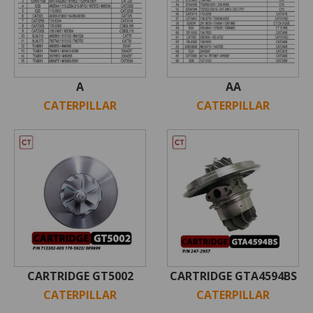
A
AA
CATERPILLAR
CATERPILLAR
CARTRIDGE GT5002
CARTRIDGE GTA4594BS
CATERPILLAR
CATERPILLAR