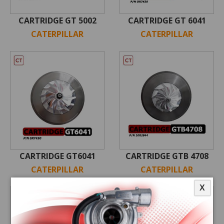
CARTRIDGE GT 5002
CARTRIDGE GT 6041
CATERPILLAR
CATERPILLAR
CARTRIDGE GT6041
CARTRIDGE GTB 4708
CATERPILLAR
CATERPILLAR
X