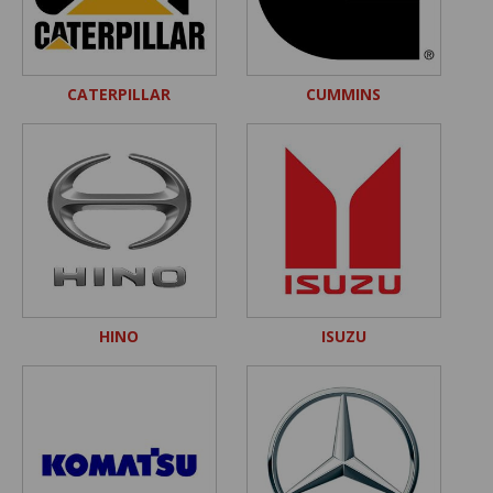
CATERPILLAR
CUMMINS
HINO
ISUZU