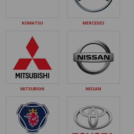
KOMATSU
MERCEDES
MITSUBISHI
NISSAN