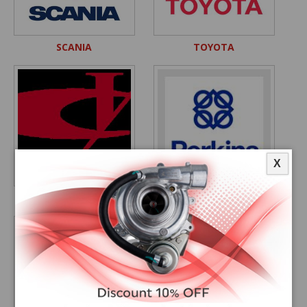
SCANIA
TOYOTA
X
YUCHAI
PERKINS