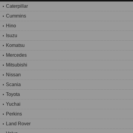
Caterpillar
Cummins
Hino
Isuzu
Komatsu
Mercedes
Mitsubishi
Nissan
Scania
Toyota
Yuchai
Perkins
Land Rover