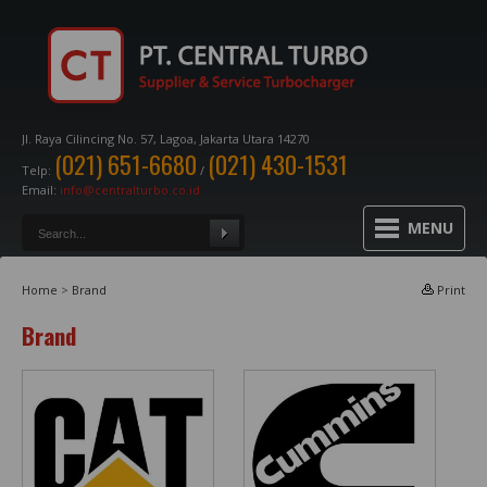
Jl. Raya Cilincing No. 57, Lagoa, Jakarta Utara 14270
(021) 651-6680
(021) 430-1531
Telp:
/
Email:
info@centralturbo.co.id
MENU
Home
>
Brand
Print
Brand