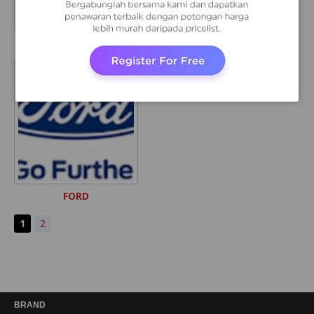
LAND ROVER
VOLVO
FORD
1
2
BRAND