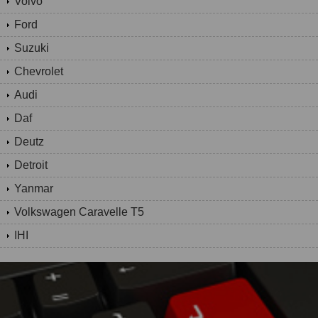
Volvo
Ford
Suzuki
Chevrolet
Audi
Daf
Deutz
Detroit
Yanmar
Volkswagen Caravelle T5
IHI