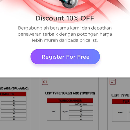
AA
AAA
ABB
KBB