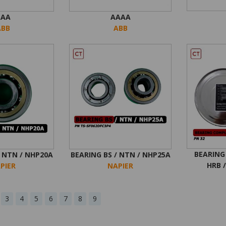
AAA
AAAA
ABB
ABB
BEARING
/ NTN / NHP20A
BEARING BS / NTN / NHP25A
HRB /
PIER
NAPIER
3
4
5
6
7
8
9