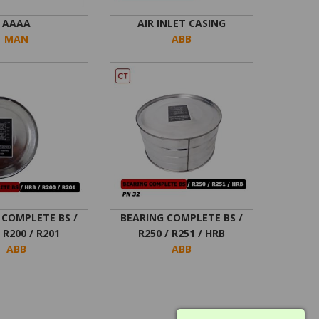
AAAA
AIR INLET CASING
MAN
ABB
 COMPLETE BS /
BEARING COMPLETE BS /
 R200 / R201
R250 / R251 / HRB
ABB
ABB