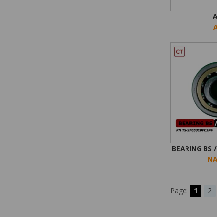
BEARING BS 
NA
Page:
1
2