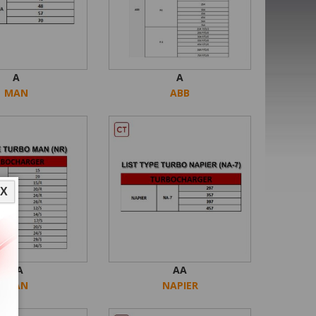
A
A
MAN
ABB
X
AA
AA
MAN
NAPIER