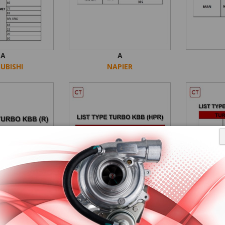
A
A
UBISHI
NAPIER
A
AA
KBB
KBB