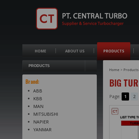
HOME
ABOUT US
PRODUCTS
PRODUCTS
Home
>
Products
BIG TU
Brand:
ABB
Page:
1
2
KBB
MAN
MITSUBISHI
NAPIER
YANMAR