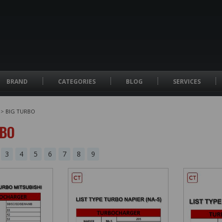
BRAND
CATEGORIES
BLOG
SERVICES
>
BIG TURBO
RBO
3
4
5
6
7
8
9