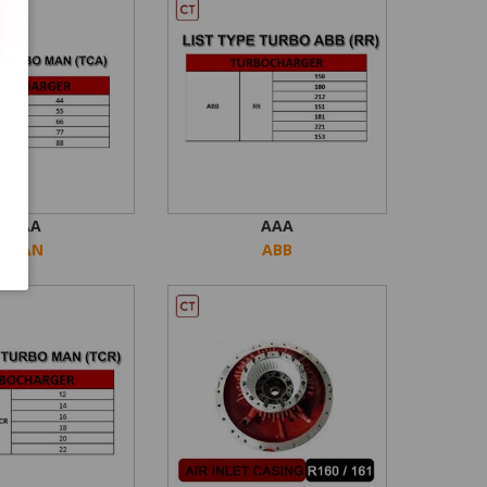
AAA
AAA
MAN
ABB