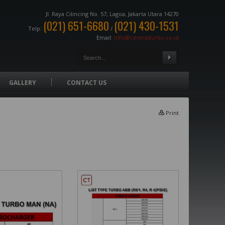
Jl. Raya Cilincing No. 57, Lagoa, Jakarta Utara 14270
(021) 651-6680
(021) 430-1531
Telp:
/
Email:
info@centralturbo.co.id
GALLERY
CONTACT US
Print