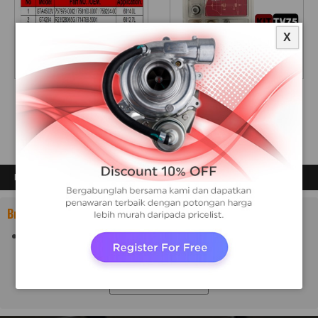
X
A
REPAIR KIT TV75
DETROIT
DETROIT
PRODUCTS
Brand:
DETROIT
Show All Brands