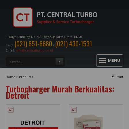
Jl. Raya Cilincing No. 57, Lagoa, Jakarta Utara 14270
(021) 651-6680
(021) 430-1531
Telp:
/
Email:
info@centralturbo.co.id
MENU
Home
>
Products
Print
Turbocharger Murah Berkualitas:
Detroit