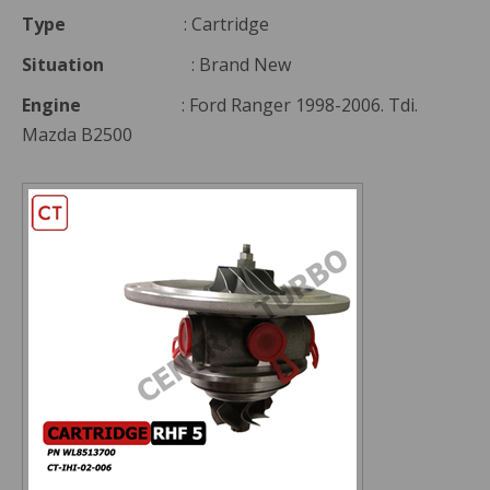
Type
: Cartridge
Situation
: Brand New
Engine
: Ford Ranger 1998-2006. Tdi.
Mazda B2500