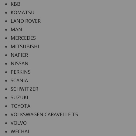
KBB
KOMATSU
LAND ROVER
MAN
MERCEDES
MITSUBISHI
NAPIER
NISSAN
PERKINS
SCANIA
SCHWITZER
SUZUKI
TOYOTA
VOLKSWAGEN CARAVELLE T5
VOLVO
WECHAI