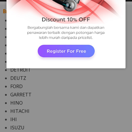
Brand:
ABB
AUDI
CATERPILLAR
CHEVROLET
CUMMINS
DAF
DETROIT
DEUTZ
FORD
GARRETT
HINO
HITACHI
IHI
ISUZU