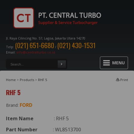
Jl. Raya Cilincing No. 57, Lagoa, Jakarta Utara 14270
(021) 651-6680
(021) 430-1531
Telp:
/
Email:
info@centralturbo.co.id
MENU
Home
>
Products
>
RHF 5
Print
RHF 5
FORD
Brand:
Item Name
: RHF 5
Part Number
: WL8513700