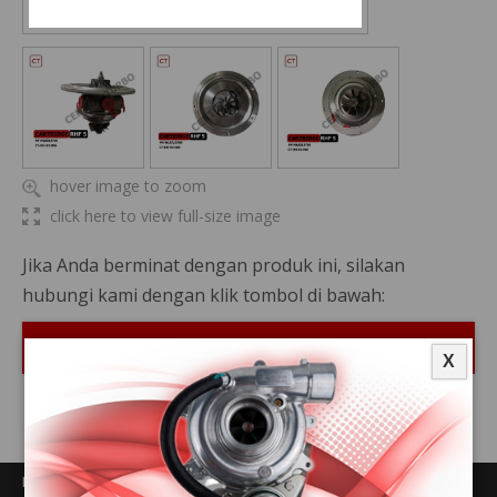
hover image to zoom
click here to view full-size image
Jika Anda berminat dengan produk ini, silakan
hubungi kami dengan klik tombol di bawah:
Hubungi Kami
X
PRODUCTS