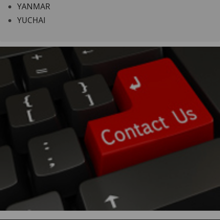
YANMAR
YUCHAI